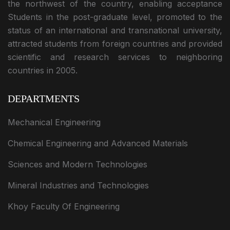
the northwest of the country, enabling acceptance
Students in the post-graduate level, promoted to the
status of an international and transnational university,
attracted students from foreign countries and provided
scientific and research services to neighboring
countries in 2005.
DEPARTMENTS
Mechanical Engineering
Chemical Engineering and Advanced Materials
Sciences and Modern Technologies
Mineral Industries and Technologies
Khoy Faculty Of Engineering