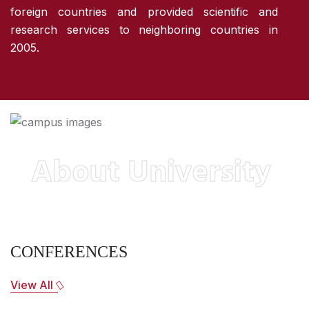
foreign countries and provided scientific and
research services to neighboring countries in
2005.
About University
CONFERENCES
View All