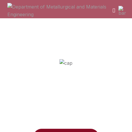
Department of Metallurgical
and Materials Engineering