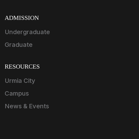
ADMISSION
Undergraduate
Graduate
RESOURCES
Urmia City
Campus
News & Events