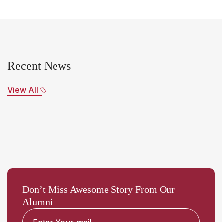
Recent News
View All
Don’t Miss Awesome Story From Our
Alumni