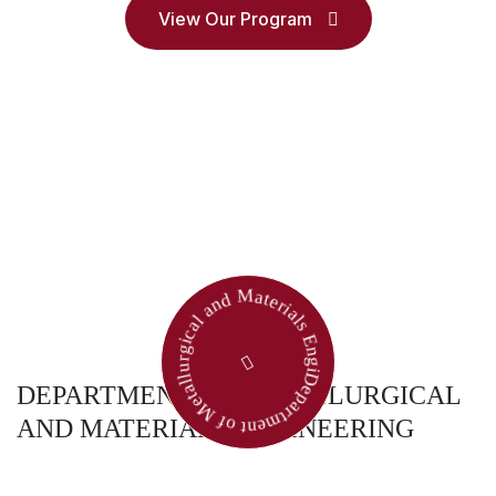
View Our Program
Department of Metallurgical and Materials Engineering
DEPARTMENT OF METALLURGICAL
AND MATERIALS ENGINEERING