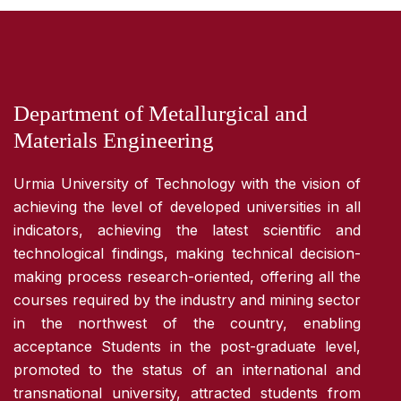
Department of Metallurgical and
Materials Engineering
Urmia University of Technology with the vision of
achieving the level of developed universities in all
indicators, achieving the latest scientific and
technological findings, making technical decision-
making process research-oriented, offering all the
courses required by the industry and mining sector
in the northwest of the country, enabling
acceptance Students in the post-graduate level,
promoted to the status of an international and
transnational university, attracted students from