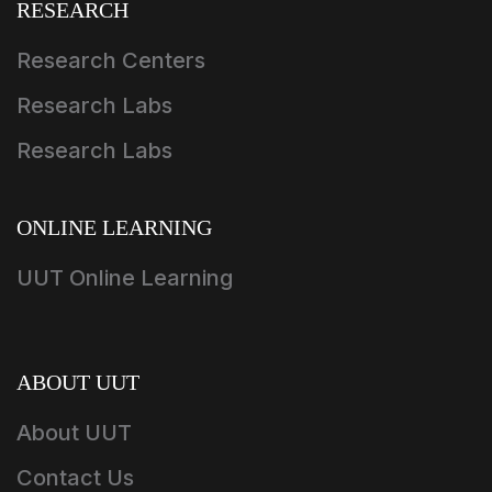
RESEARCH
Research Centers
Research Labs
Research Labs
ONLINE LEARNING
UUT Online Learning
ABOUT UUT
About UUT
Contact Us