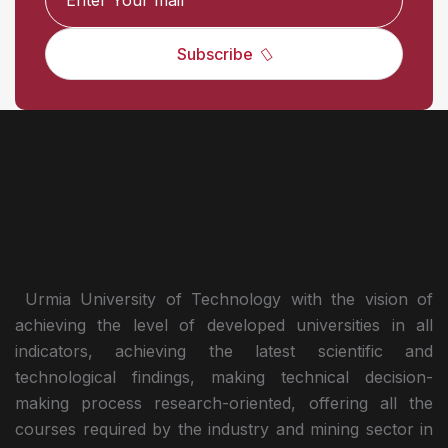
Subscribe
Urmia University of Technology with the vision of
achieving the level of developed universities in all
indicators, achieving the latest scientific and
technological findings, making technical decision-
making process research-oriented, offering all the
courses required by the industry and mining sector in