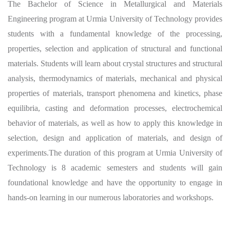
The Bachelor of Science in Metallurgical and Materials
Engineering program at Urmia University of Technology provides
students with a fundamental knowledge of the processing,
properties, selection and application of structural and functional
materials. Students will learn about crystal structures and structural
analysis, thermodynamics of materials, mechanical and physical
properties of materials, transport phenomena and kinetics, phase
equilibria, casting and deformation processes, electrochemical
behavior of materials, as well as how to apply this knowledge in
selection, design and application of materials, and design of
experiments.
The duration of this program at Urmia University of
Technology is 8 academic semesters and students will gain
foundational knowledge and have the opportunity to engage in
hands-on learning in our numerous laboratories and
workshops.